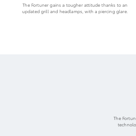
The Fortuner gains a tougher attitude thanks to an
updated grill and headlamps, with a piercing glare.
The Fortun
technolo