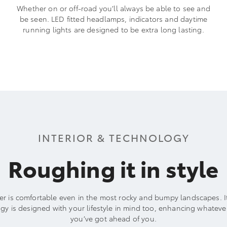
Whether on or off-road you’ll always be able to see and
be seen. LED fitted headlamps, indicators and daytime
running lights are designed to be extra long lasting.
INTERIOR & TECHNOLOGY
Roughing it in style
er is comfortable even in the most rocky and bumpy landscapes. 
gy is designed with your lifestyle in mind too, enhancing whateve
you’ve got ahead of you.