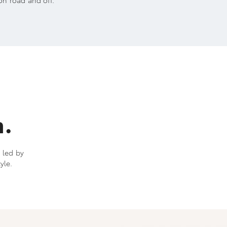
on road and off.
h.
s led by
yle.