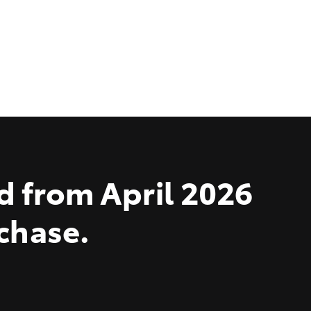
d from April 2026
rchase.