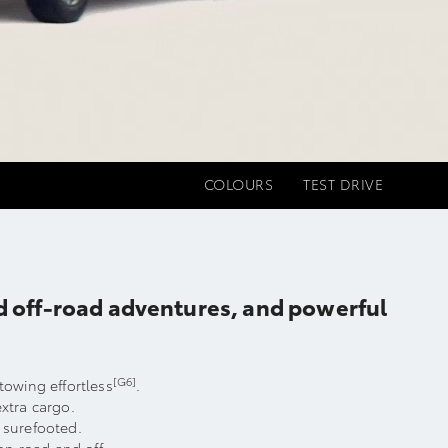
COLOURS
TEST DRIVE
ed off-road adventures, and powerful
[G6]
owing effortless
.
extra cargo.
s surefooted.