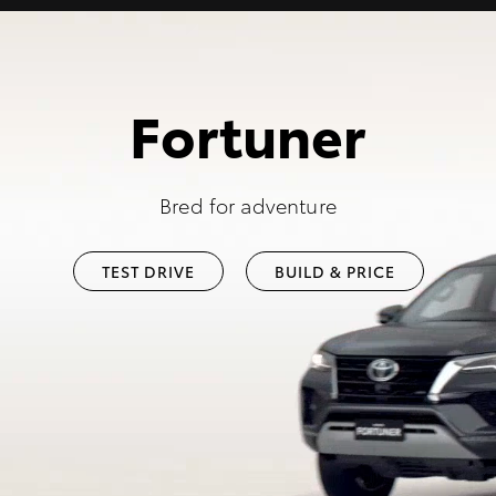
Fortuner
Bred for adventure
TEST DRIVE
BUILD & PRICE