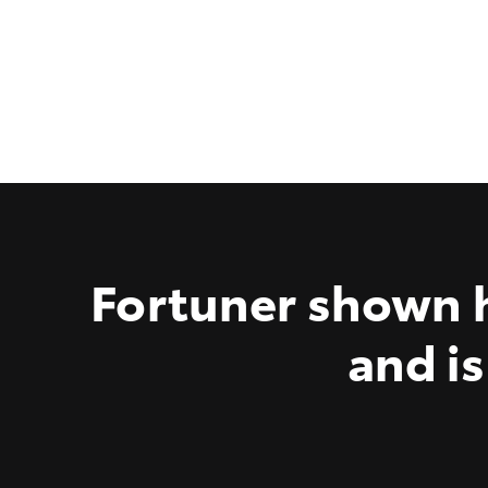
Fortuner shown h
and is