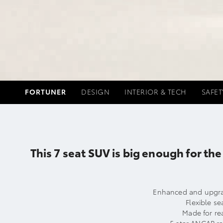
FORTUNER
DESIGN
INTERIOR & TECH
SAFET
This 7 seat SUV is big enough for t
Enhanced and upgrad
Flexible se
Made for rea