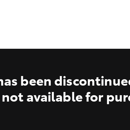
as been discontinue
 not available for pu