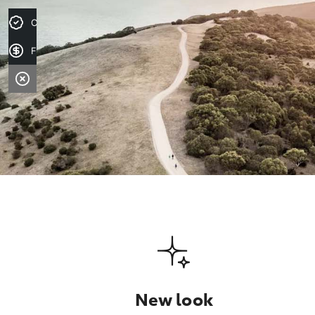
Credit Score
Finance Application
New look