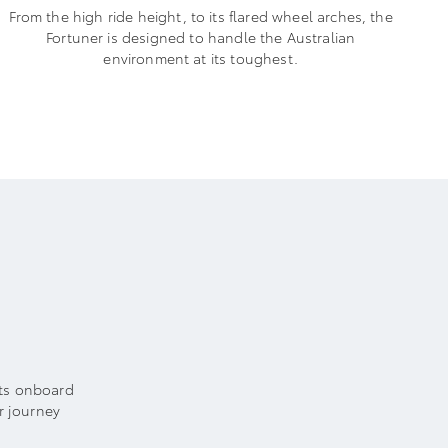
From the high ride height, to its flared wheel arches, the
Fortuner is designed to handle the Australian
environment at its toughest.
Its onboard
r journey