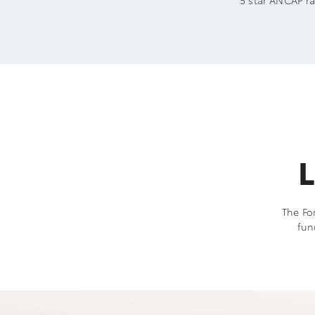
5 star ANCAP ra
L
The For
fun