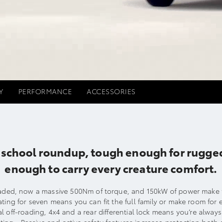
Y
PERFORMANCE
ACCESSORIES
he school roundup, tough enough for rugg
enough to carry every creature comfort.
ed, now a massive 500Nm of torque, and 150kW of power make t
ating for seven means you can fit the full family or make room for 
l off-roading, 4x4 and a rear differential lock means you’re alway