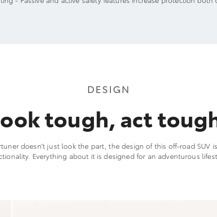
ting - Passive and active safety features increase protection both 
DESIGN
ook tough, act toug
tuner doesn’t just look the part, the design of this off-road SUV i
ctionality. Everything about it is designed for an adventurous lifest