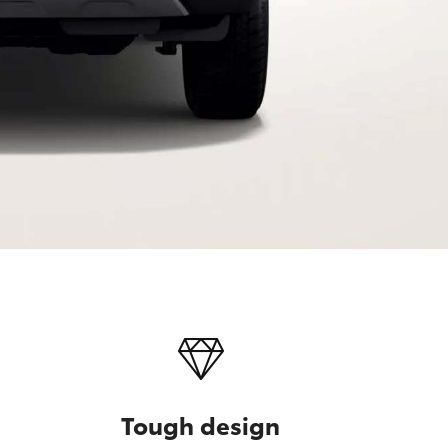
Tough design