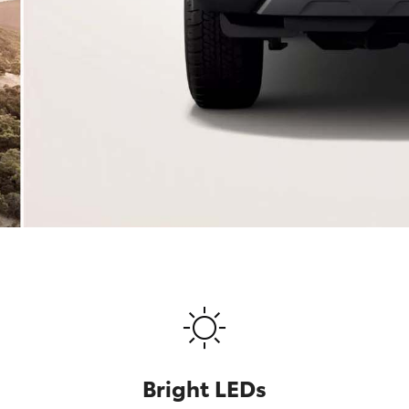
Bright LEDs