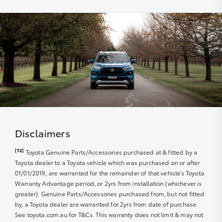
The use of specialist Toyota diagnostic equipment to
within a nominated number of months or kilometres of
keep your car performing at its best
the due service date, dependent on the model and
vehicle build month and year.
Disclaimers
[T2]
Toyota Genuine Parts/Accessories purchased at & fitted by a
Toyota dealer to a Toyota vehicle which was purchased on or after
01/01/2019, are warranted for the remainder of that vehicle’s Toyota
Warranty Advantage period, or 2yrs from installation (whichever is
greater). Genuine Parts/Accessories purchased from, but not fitted
by, a Toyota dealer are warranted for 2yrs from date of purchase.
See toyota.com.au for T&Cs. This warranty does not limit & may not