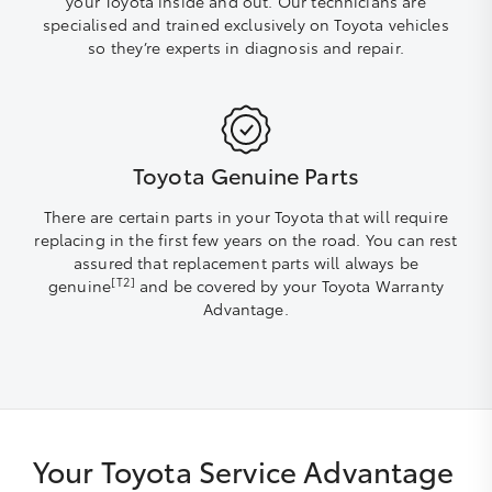
your Toyota inside and out. Our technicians are
specialised and trained exclusively on Toyota vehicles
so they’re experts in diagnosis and repair.
Toyota Genuine Parts
There are certain parts in your Toyota that will require
replacing in the first few years on the road. You can rest
assured that replacement parts will always be
[T2]
genuine
and be covered by your Toyota Warranty
Advantage.
Your Toyota Service Advantage