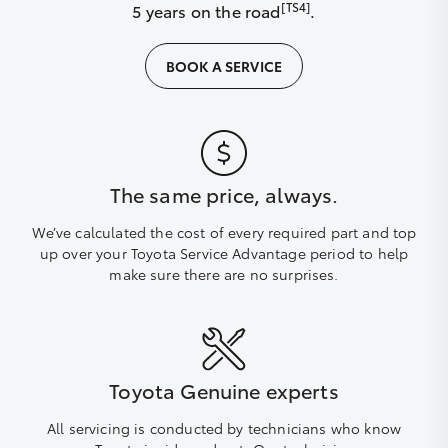
[TS4]
5 years on the road
.
BOOK A SERVICE
The same price, always.
We’ve calculated the cost of every required part and top
up over your Toyota Service Advantage period to help
make sure there are no surprises.
Toyota Genuine experts
All servicing is conducted by technicians who know