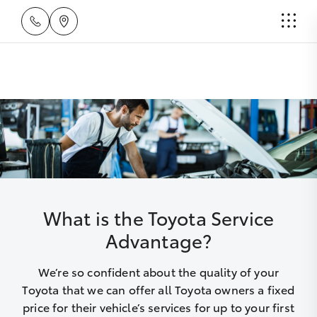
What is the Toyota Service
Advantage?
We’re so confident about the quality of your
Toyota that we can offer all Toyota owners a fixed
price for their vehicle’s services for up to your first