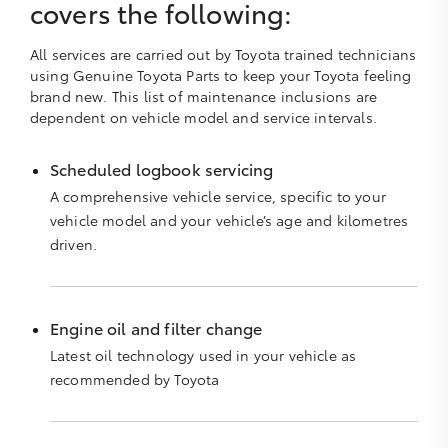
covers the following:
All services are carried out by Toyota trained technicians
using Genuine Toyota Parts to keep your Toyota feeling
brand new. This list of maintenance inclusions are
dependent on vehicle model and service intervals.
Scheduled logbook servicing
A comprehensive vehicle service, specific to your
vehicle model and your vehicle’s age and kilometres
driven.
Engine oil and filter change
Latest oil technology used in your vehicle as
recommended by Toyota