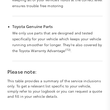
ensures trouble free motoring
Toyota Genuine Parts
We only use parts that are designed and tested
specifically for your vehicle which keeps your vehicle
running smoother for longer. They’re also covered by
[T2]
the Toyota Warranty Advantage
.
Please note:
This table provides a summary of the service inclusions
only. To get a relevant list specific to your vehicle,
simply refer to your logbook or you can request a quote
and fill in your vehicle details.