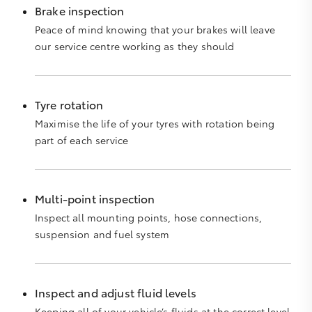
Brake inspection
Peace of mind knowing that your brakes will leave
our service centre working as they should
Tyre rotation
Maximise the life of your tyres with rotation being
part of each service
Multi-point inspection
Inspect all mounting points, hose connections,
suspension and fuel system
Inspect and adjust fluid levels
Keeping all of your vehicle’s fluids at the correct level