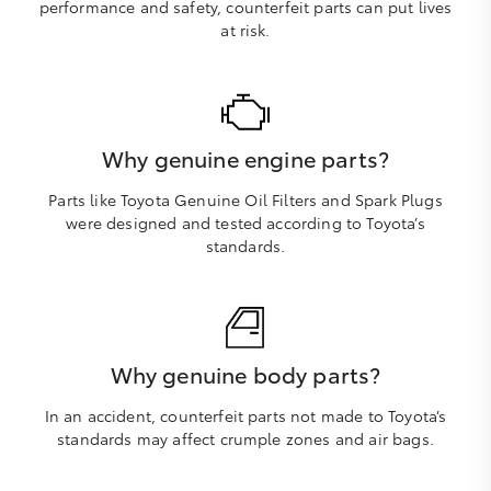
performance and safety, counterfeit parts can put lives
at risk.
Why genuine engine parts?
Parts like Toyota Genuine Oil Filters and Spark Plugs
were designed and tested according to Toyota’s
standards.
Why genuine body parts?
In an accident, counterfeit parts not made to Toyota’s
standards may affect crumple zones and air bags.