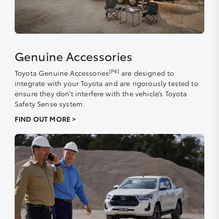
Genuine Accessories
[P4]
Toyota Genuine Accessories
are designed to
integrate with your Toyota and are rigorously tested to
ensure they don’t interfere with the vehicle’s Toyota
Safety Sense system.
FIND OUT MORE >