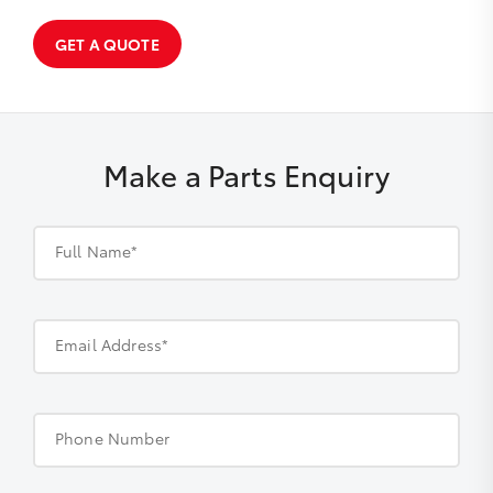
GET A QUOTE
Make a Parts Enquiry
Full Name*
Email Address*
Phone Number