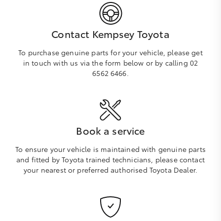
Contact Kempsey Toyota
To purchase genuine parts for your vehicle, please get
in touch with us via the form below or by calling 02
6562 6466.
Book a service
To ensure your vehicle is maintained with genuine parts
and fitted by Toyota trained technicians, please contact
your nearest or preferred authorised Toyota Dealer.