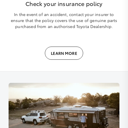
Check your insurance policy
In the event of an accident, contact your insurer to
ensure that the policy covers the use of genuine parts
purchased from an authorised Toyota Dealership.
LEARN MORE