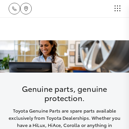
Genuine parts, genuine
protection.
Toyota Genuine Parts are spare parts available
exclusively from Toyota Dealerships. Whether you
have a HiLux, HiAce, Corolla or anything in