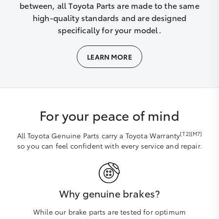
between, all Toyota Parts are made to the same
high-quality standards and are designed
specifically for your model.
LEARN MORE
For your peace of mind
[T2][M7]
All Toyota Genuine Parts carry a Toyota Warranty
so you can feel confident with every service and repair.
Why genuine brakes?
While our brake parts are tested for optimum