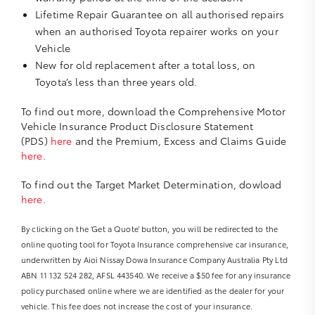
Lifetime Repair Guarantee on all authorised repairs
when an authorised Toyota repairer works on your
Vehicle
New for old replacement after a total loss, on
Toyota’s less than three years old.
To find out more, download the Comprehensive Motor
Vehicle Insurance Product Disclosure Statement
(PDS)
here
and the Premium, Excess and Claims Guide
here
.
To find out the Target Market Determination, dowload
here
.
By clicking on the ‘Get a Quote’ button, you will be redirected to the
online quoting tool for Toyota Insurance comprehensive car insurance,
underwritten by Aioi Nissay Dowa Insurance Company Australia Pty Ltd
ABN 11 132 524 282, AFSL 443540. We receive a $50 fee for any insurance
policy purchased online where we are identified as the dealer for your
vehicle. This fee does not increase the cost of your insurance.