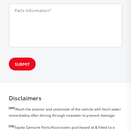
Parts Information*
SUBMIT
Disclaimers
[M7]
Wash the exterior and underside of the vehicle with fresh water
immediately after driving through seawater to prevent damage.
[T2]
Toyota Genuine Parts/Accessories purchased at & fitted to a