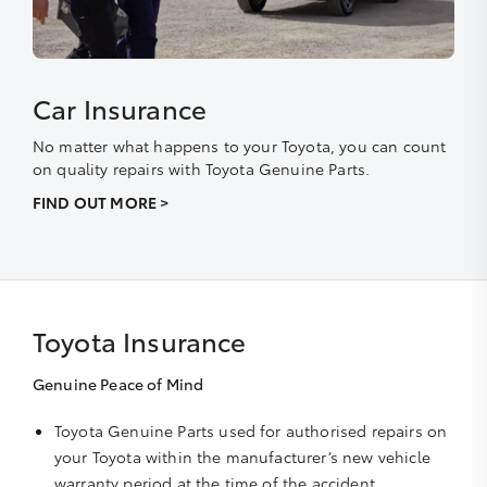
Car Insurance
No matter what happens to your Toyota, you can count
on quality repairs with Toyota Genuine Parts.
FIND OUT MORE >
Toyota Insurance
Genuine Peace of Mind
Toyota Genuine Parts used for authorised repairs on
your Toyota within the manufacturer’s new vehicle
warranty period at the time of the accident