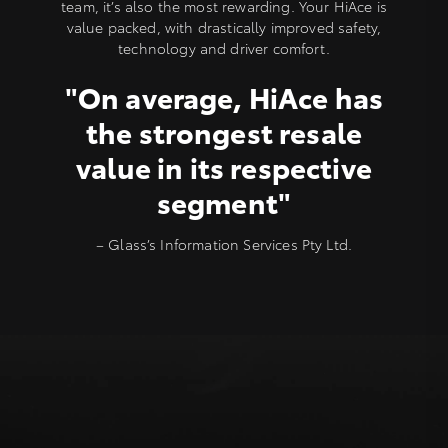
team, it’s also the most rewarding. Your HiAce is
value packed, with drastically improved safety,
technology and driver comfort.
"On average, HiAce has
the strongest resale
value in its respective
segment"
– Glass’s Information Services Pty Ltd.