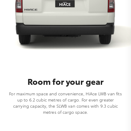
Room for your gear
For maximum space and convenience, HiAce LWB van fits
up to 6.2 cubic metres of cargo. For even greater
carrying capacity, the SLWB van comes with 9.3 cubic
metres of cargo space.