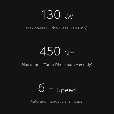
130
kW
Max power (Turbo Diesel Van Only)
450
Nm
Max torque (Turbo Diesel auto van only)
6 -
Speed
Auto and manual transmission