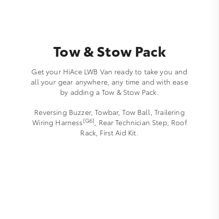
Tow & Stow Pack
Get your HiAce LWB Van ready to take you and
all your gear anywhere, any time and with ease
by adding a Tow & Stow Pack.
Reversing Buzzer, Towbar, Tow Ball, Trailering
[G6]
Wiring Harness
, Rear Technician Step, Roof
Rack, First Aid Kit.