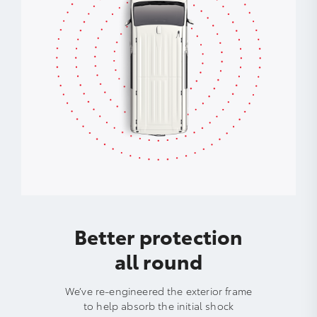
Better protection
all round
We’ve re-engineered the exterior frame
to help absorb the initial shock