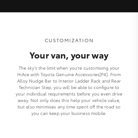
CUSTOMIZATION
Your van, your way
The sky’s the limit when you’re customising your
HiAce with Toyota Genuine Accessories[P4]. From
Alloy Nudge Bar to Interior Ladder Rack and Rear
Technician Step, you will be able to configure to
your individual requirements before you even drive
away. Not only does this help your vehicle value,
but also minimises any time spent off the road so
you can keep your business mobile.