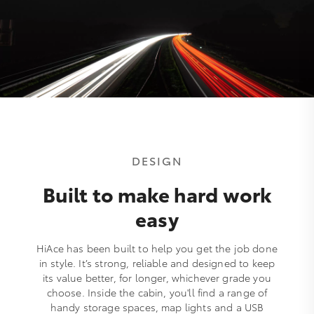
DESIGN
Built to make hard work
easy
HiAce has been built to help you get the job done
in style. It’s strong, reliable and designed to keep
its value better, for longer, whichever grade you
choose. Inside the cabin, you'll find a range of
handy storage spaces, map lights and a USB