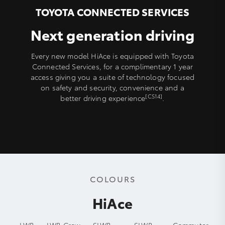
TOYOTA CONNECTED SERVICES
Next generation driving
Every new model HiAce is equipped with Toyota
Connected Services, for a complimentary 1 year
access giving you a suite of technology focused
on safety and security, convenience and a
[CS14]
better driving experience
.
COLOURS
HiAce
LWB
LWB Crew
SLWB
SLWB
Commuter