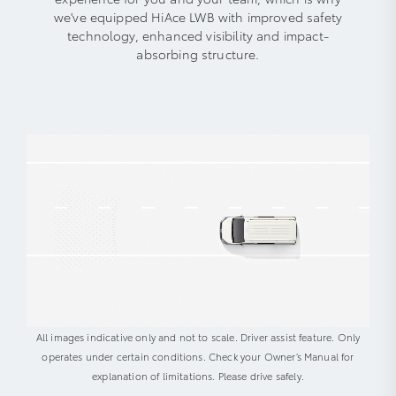
we've equipped HiAce LWB with improved safety
technology, enhanced visibility and impact-
absorbing structure.
All images indicative only and not to scale. Driver assist feature. Only
operates under certain conditions. Check your Owner’s Manual for
explanation of limitations. Please drive safely.