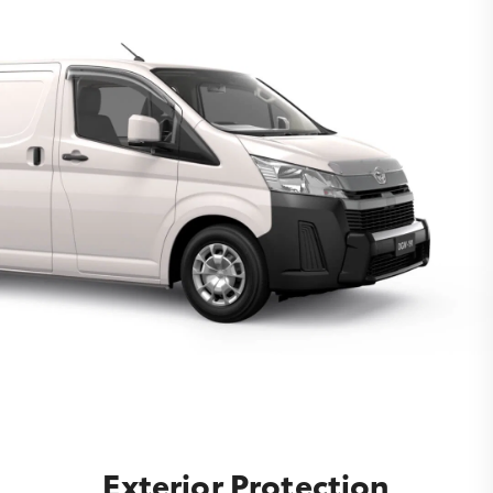
Exterior Protection