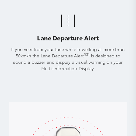
Lane Departure Alert
If you veer from your lane while travelling at more than
[S1]
50km/h the Lane Departure Alert
is designed to
sound a buzzer and display a visual warning on your
Multi-Information Display.