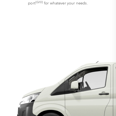
[G10]
port
for whatever your needs.