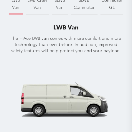
Van
Van
Van
Commuter
GL
LWB Van
The HiAce LWB van comes with more comfort and more
technology than ever before. In addition, improved
safety features will help protect you and your payload.