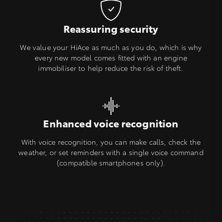
Reassuring security
We value your HiAce as much as you do, which is why
every new model comes fitted with an engine
immobiliser to help reduce the risk of theft.
Enhanced voice recognition
With voice recognition, you can make calls, check the
weather, or set reminders with a single voice command
(compatible smartphones only).