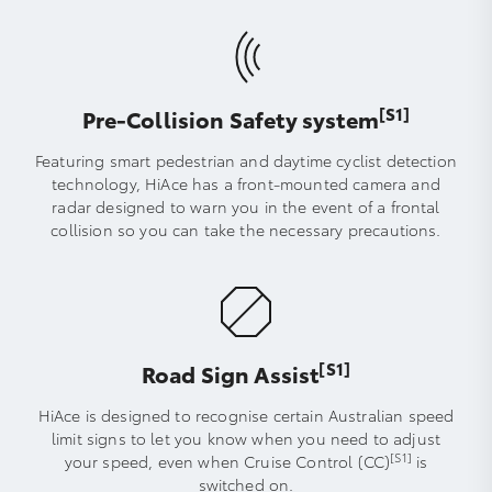
[S1]
Pre-Collision Safety system
Featuring smart pedestrian and daytime cyclist detection
technology, HiAce has a front-mounted camera and
radar designed to warn you in the event of a frontal
collision so you can take the necessary precautions.
[S1]
Road Sign Assist
HiAce is designed to recognise certain Australian speed
limit signs to let you know when you need to adjust
[S1]
your speed, even when Cruise Control (CC)
is
switched on.