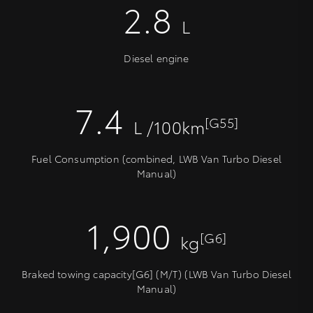
2.8
L
Diesel engine
7.4
[G55]
L /100km
Fuel Consumption (combined, LWB Van Turbo Diesel
Manual)
1,900
[G6]
kg
Braked towing capacity[G6] (M/T) (LWB Van Turbo Diesel
Manual)