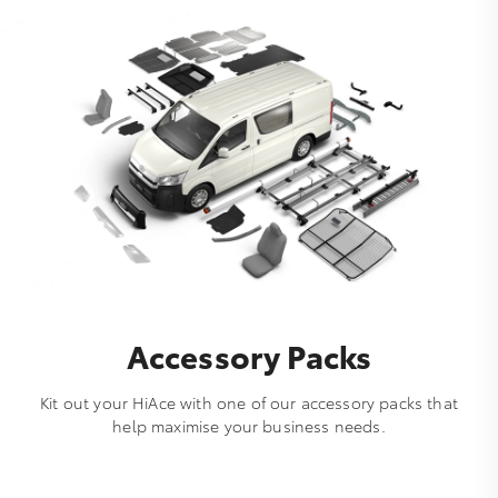
Accessory Packs
Kit out your HiAce with one of our accessory packs that
help maximise your business needs.