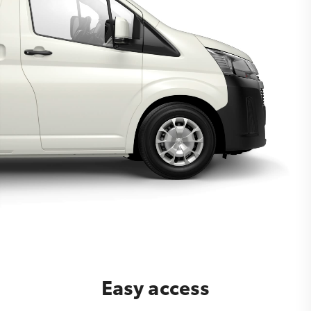
Easy access