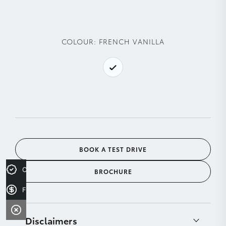
COLOUR:
FRENCH VANILLA
BOOK A TEST DRIVE
Credit Score
BROCHURE
Finance Application
Disclaimers