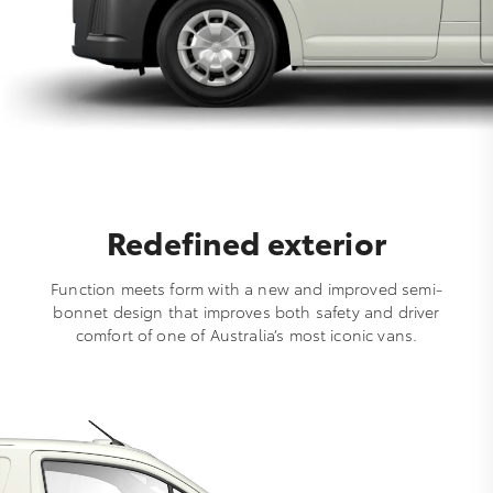
Redefined exterior
Function meets form with a new and improved semi-
bonnet design that improves both safety and driver
comfort of one of Australia’s most iconic vans.