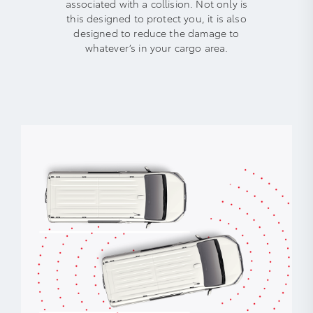
associated with a collision. Not only is
this designed to protect you, it is also
designed to reduce the damage to
whatever’s in your cargo area.