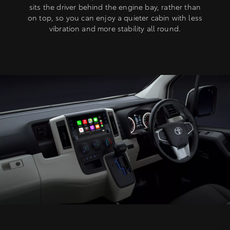
sits the driver behind the engine bay, rather than
on top, so you can enjoy a quieter cabin with less
vibration and more stability all round.