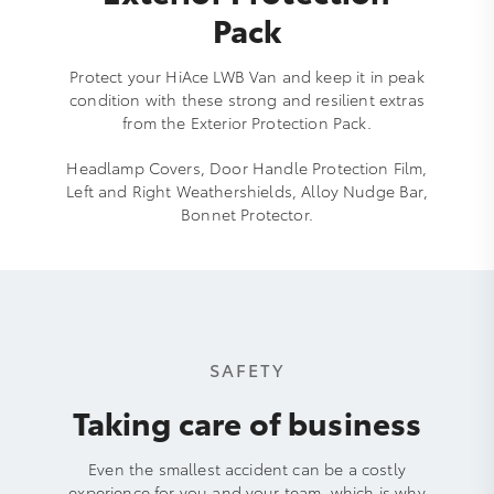
Pack
Protect your HiAce LWB Van and keep it in peak
condition with these strong and resilient extras
from the Exterior Protection Pack.
Headlamp Covers, Door Handle Protection Film,
Left and Right Weathershields, Alloy Nudge Bar,
Bonnet Protector.
SAFETY
Taking care of business
Even the smallest accident can be a costly
experience for you and your team, which is why