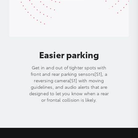
Easier parking
Get in and out of tighter spots with
front and rear parking sensors[S1], a
reversing camera[S1] with moving
guidelines, and audio alerts that are
designed to let you know when a rear
or frontal collision is likely.