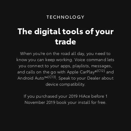
TECHNOLOGY
The digital tools of your
trade
When you’re on the road all day, you need to
know you can keep working. Voice command lets
you connect to your apps, playlists, messages,
[C12]
and calls on the go with Apple CarPlay®
and
[C13]
Android Auto™
. Speak to your Dealer about
device compatibility.
If you purchased your 2019 HiAce before 1
November 2019 book your install for free.