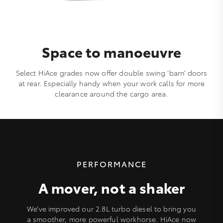
Space to manoeuvre
Select HiAce grades now offer double swing ‘barn’ doors
at rear. Especially handy when your work calls for more
clearance around the cargo area.
PERFORMANCE
A mover, not a shaker
We’ve improved our 2.8L turbo diesel to bring you
a smoother, more powerful workhorse. HiAce now