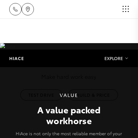
HiAce
HIACE
EXPLORE
Make hard work easy
VALUE
TEST DRIVE
BUILD & PRICE
A value packed
workhorse
HiAce is not only the most reliable member of your