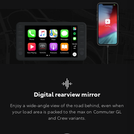
Digital rearview mirror
Enjoy a wide-angle view of the road behind, even when
your load area is packed to the max on Commuter GL
and Crew variants.