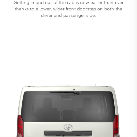
Getting in and out of the cab is now easier than ever
thanks to a lower, wider front doorstep on both the
driver and passenger side.