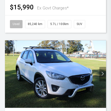
$15,990
Ex Govt Charges*
Used
85,240 km
5.7L / 100km
SUV