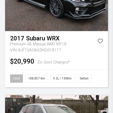
2017
Subaru
WRX
Premium VA Manual AWD MY18
VIN #JF1VAGK63HG018117
$20,990
Ex Govt Charges*
Used
188,857 km
9.2L / 100km
Sedan