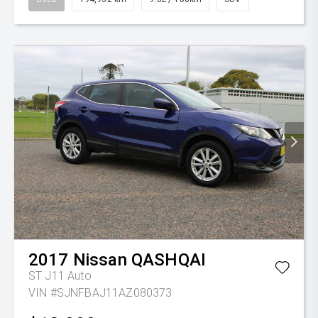
2017
Nissan
QASHQAI
ST J11 Auto
VIN #SJNFBAJ11AZ080373