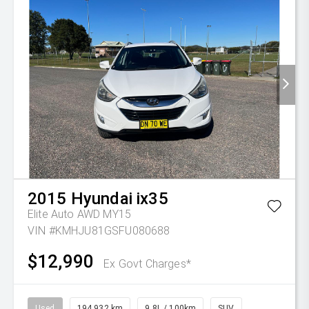
2015
Hyundai
ix35
Elite Auto AWD MY15
VIN #KMHJU81GSFU080688
$12,990
Ex Govt Charges*
Used
194,932 km
9.8L / 100km
SUV