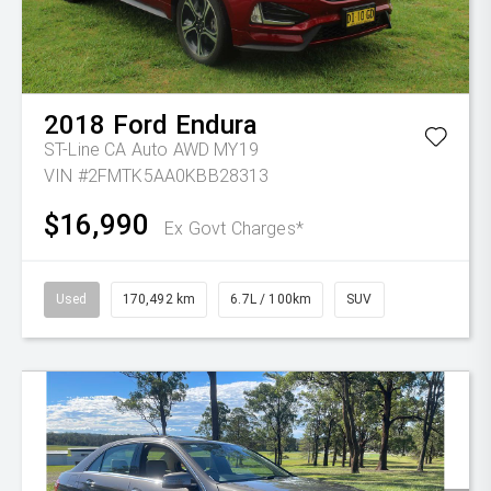
2018
Ford
Endura
ST-Line CA Auto AWD MY19
VIN #2FMTK5AA0KBB28313
$16,990
Ex Govt Charges*
Used
170,492 km
6.7L / 100km
SUV