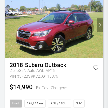
2018
Subaru
Outback
2.5i 5GEN Auto AWD MY18
VIN #JF2BS9KC2JG115376
$14,990
Ex Govt Charges*
Used
196,244 km
7.3L / 100km
SUV