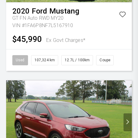
2020
Ford
Mustang
GT FN Auto RWD MY20
VIN #1FA6P8NF7L5167910
$45,990
Ex Govt Charges*
Used
107,324 km
12.7L / 100km
Coupe