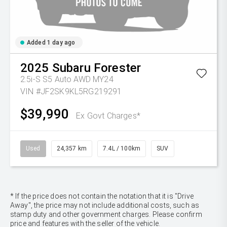
Added 1 day ago
2025
Subaru
Forester
2.5i-S S5 Auto AWD MY24
VIN #JF2SK9KL5RG219291
$39,990
Ex Govt Charges*
Used
24,357 km
7.4L / 100km
SUV
* If the price does not contain the notation that it is "Drive
Away", the price may not include additional costs, such as
stamp duty and other government charges. Please confirm
price and features with the seller of the vehicle.