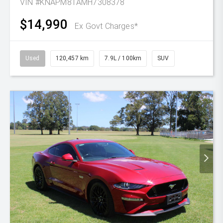
VIN #KNAPM81AMH7308378
$14,990
Ex Govt Charges*
Used
120,457 km
7.9L / 100km
SUV