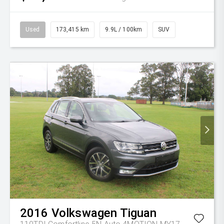
Used
173,415 km
9.9L / 100km
SUV
2016
Volkswagen
Tiguan