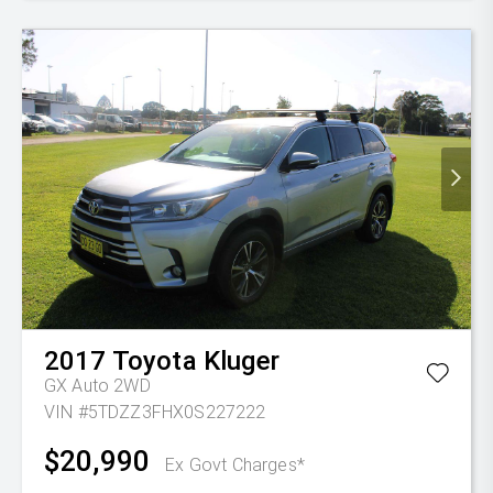
2017
Toyota
Kluger
GX Auto 2WD
VIN #5TDZZ3FHX0S227222
$20,990
Ex Govt Charges*