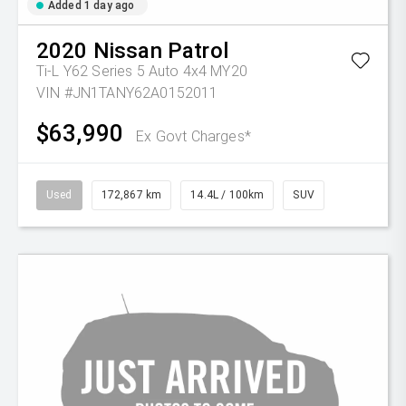
Added 1 day ago
2020
Nissan
Patrol
Ti-L Y62 Series 5 Auto 4x4 MY20
VIN #JN1TANY62A0152011
$63,990
Ex Govt Charges*
Used
172,867 km
14.4L / 100km
SUV