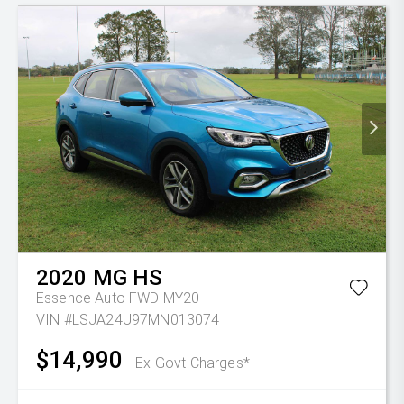
2020
MG
HS
Essence Auto FWD MY20
VIN #LSJA24U97MN013074
$14,990
Ex Govt Charges*