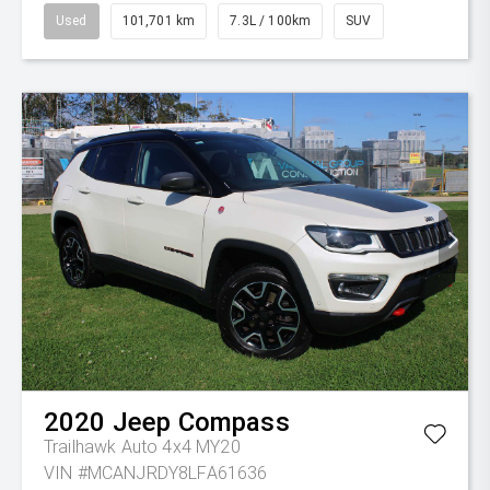
Used
101,701 km
7.3L / 100km
SUV
2020
Jeep
Compass
Trailhawk Auto 4x4 MY20
VIN #MCANJRDY8LFA61636