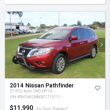
2014
Nissan
Pathfinder
ST R52 Auto 2WD MY14
VIN #5N1AR2MN3EC719711
$11,990
Ex Govt Charges*