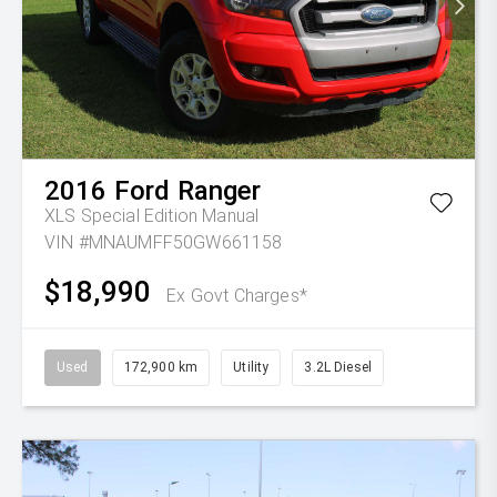
2016
Ford
Ranger
XLS Special Edition
Manual
VIN #MNAUMFF50GW661158
$18,990
Ex Govt Charges*
Used
172,900 km
Utility
3.2L Diesel