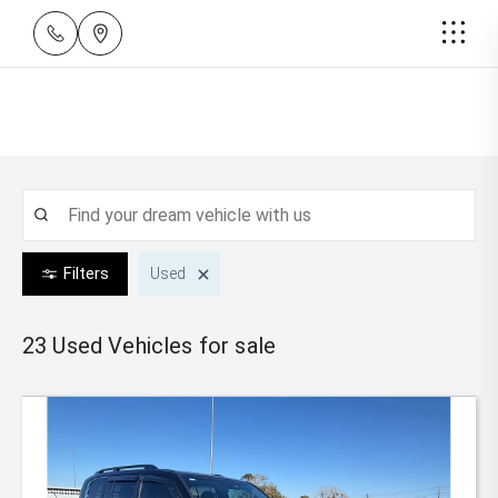
Filters
Used
23 Used
Vehicles for sale