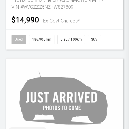
110TDI Comfortline 5N Auto 4MOTION MY17
VIN #WVGZZZ5NZHW827809
$14,990
Ex Govt Charges*
Used
186,900 km
5.9L / 100km
SUV