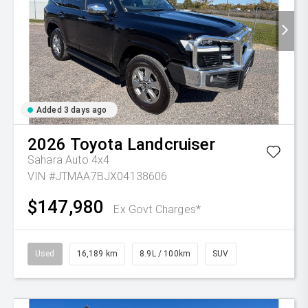
Added 3 days ago
2026
Toyota
Landcruiser
Sahara Auto 4x4
VIN #JTMAA7BJX04138606
$147,980
Ex Govt Charges*
Used
16,189 km
8.9L / 100km
SUV