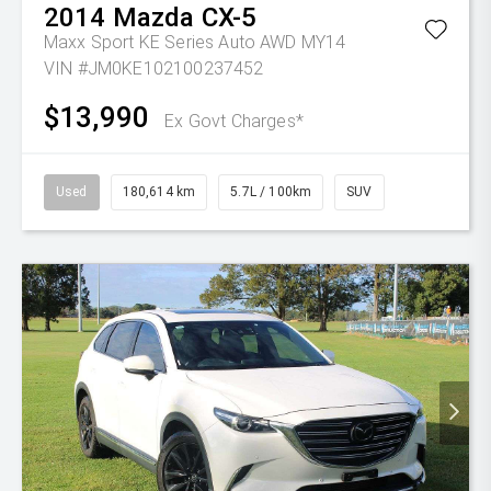
2014
Mazda
CX-5
Maxx Sport KE Series Auto AWD MY14
VIN #JM0KE102100237452
$13,990
Ex Govt Charges*
Used
180,614 km
5.7L / 100km
SUV