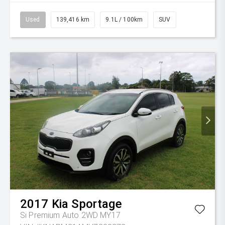
Used
139,416 km
9.1L / 100km
SUV
2017
Kia
Sportage
Si Premium Auto 2WD MY17