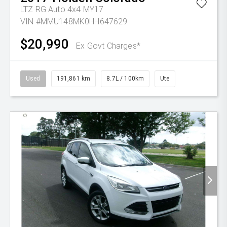
LTZ RG Auto 4x4 MY17
VIN #MMU148MK0HH647629
$20,990
Ex Govt Charges*
Used
191,861 km
8.7L / 100km
Ute