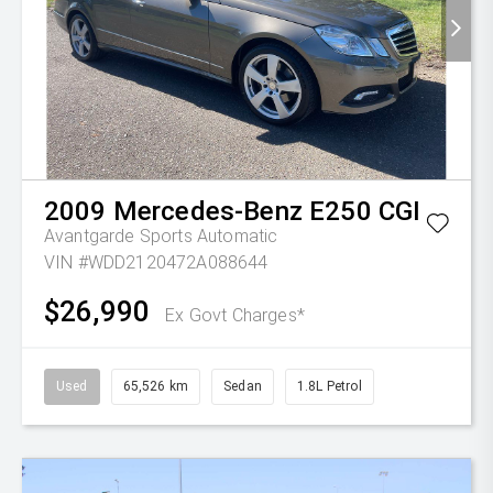
2009
Mercedes-Benz
E250 CGI
Avantgarde
Sports Automatic
VIN #WDD2120472A088644
$26,990
Ex Govt Charges*
Used
65,526 km
Sedan
1.8L Petrol