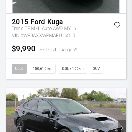
2015
Ford
Kuga
Trend TF MkII Auto AWD MY16
VIN #WF0AXXWPMAFU16810
$9,990
Ex Govt Charges*
Used
150,610 km
8.8L / 100km
SUV