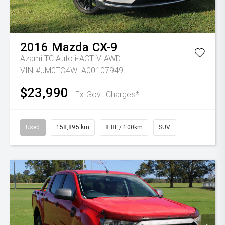
2016
Mazda
CX-9
Azami TC Auto i-ACTIV AWD
VIN #JM0TC4WLA00107949
$23,990
Ex Govt Charges*
Used
158,895 km
8.8L / 100km
SUV