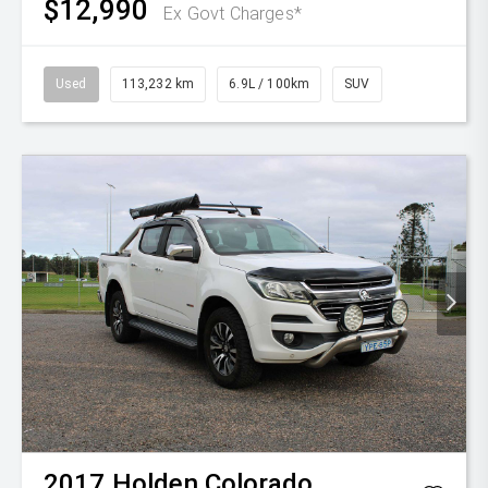
$12,990
Ex Govt Charges*
Used
113,232 km
6.9L / 100km
SUV
2017
Holden
Colorado