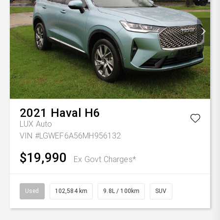
2021
Haval
H6
LUX Auto
VIN #LGWEF6A56MH956132
$19,990
Ex Govt Charges*
Used
102,584 km
9.8L / 100km
SUV