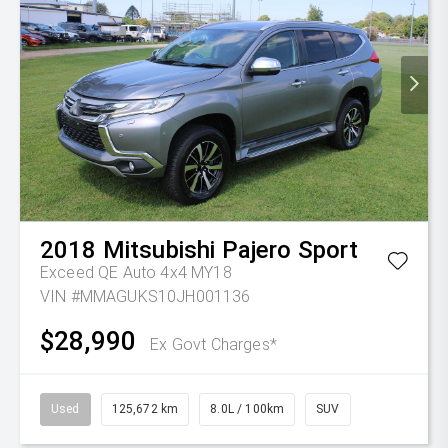
2018
Mitsubishi
Pajero Sport
Exceed QE Auto 4x4 MY18
VIN #MMAGUKS10JH001136
$28,990
Ex Govt Charges*
Used
125,672 km
8.0L / 100km
SUV